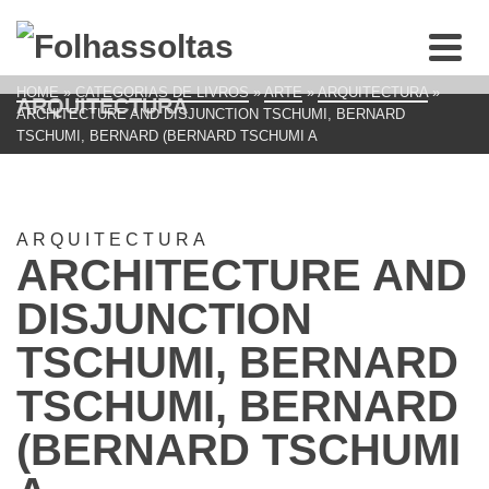
HOME
»
CATEGORIAS DE LIVROS
»
ARTE
»
ARQUITECTURA
»
ARQUITECTURA
ARCHITECTURE AND DISJUNCTION TSCHUMI, BERNARD
TSCHUMI, BERNARD (BERNARD TSCHUMI A
ARQUITECTURA
ARCHITECTURE AND
DISJUNCTION
TSCHUMI, BERNARD
TSCHUMI, BERNARD
(BERNARD TSCHUMI