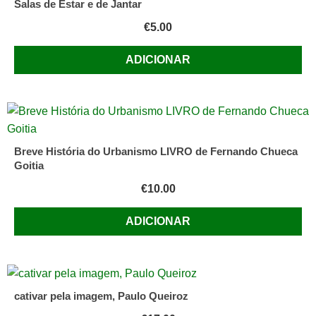
Salas de Estar e de Jantar
€
5.00
ADICIONAR
Breve História do Urbanismo LIVRO de Fernando Chueca
Goitia
€
10.00
ADICIONAR
cativar pela imagem, Paulo Queiroz