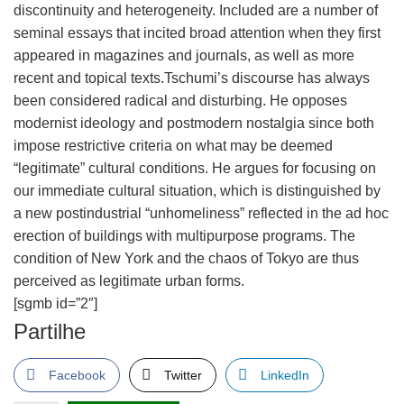
discontinuity and heterogeneity. Included are a number of
seminal essays that incited broad attention when they first
appeared in magazines and journals, as well as more
recent and topical texts.Tschumi’s discourse has always
been considered radical and disturbing. He opposes
modernist ideology and postmodern nostalgia since both
impose restrictive criteria on what may be deemed
“legitimate” cultural conditions. He argues for focusing on
our immediate cultural situation, which is distinguished by
a new postindustrial “unhomeliness” reflected in the ad hoc
erection of buildings with multipurpose programs. The
condition of New York and the chaos of Tokyo are thus
perceived as legitimate urban forms.
[sgmb id=”2″]
Partilhe
Facebook
Twitter
LinkedIn