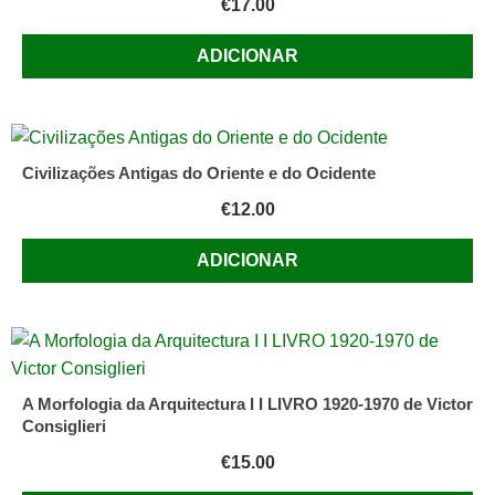
€
17.00
ADICIONAR
Civilizações Antigas do Oriente e do Ocidente
€
12.00
ADICIONAR
A Morfologia da Arquitectura I I LIVRO 1920-1970 de Victor
Consiglieri
€
15.00