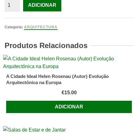
Quantidade
ADICIONAR
de
Architecture
and
Categoria:
ARQUITECTURA
Disjunction
TSCHUMI,
Produtos Relacionados
BERNARD
TSCHUMI,
BERNARD
(BERNARD
A Cidade Ideal Helen Rosenau (Autor) Evolução
TSCHUMI
Arquitectónica na Europa
A
€
15.00
ADICIONAR