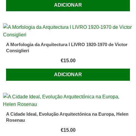
ADICIONAR
A Morfologia da Arquitectura I LIVRO 1920-1970 de Victor
Consiglieri
€
15.00
ADICIONAR
A Cidade Ideal, Evolução Arquitectónica na Europa, Helen
Rosenau
€
15.00