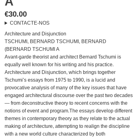
A
€
30.00
CONTACTE-NOS
Architecture and Disjunction
TSCHUMI, BERNARD TSCHUMI, BERNARD
(BERNARD TSCHUMI A
Avant-garde theorist and architect Bernard Tschumi is
equally well known for his writing and his practice.
Architecture and Disjunction, which brings together
Tschumi’s essays from 1975 to 1990, is a lucid and
provocative analysis of many of the key issues that have
engaged architectural discourse over the past two decades
— from deconstructive theory to recent concerns with the
notions of event and program.The essays develop different
themes in contemporary theory as they relate to the actual
making of architecture, attempting to realign the discipline
with a new world culture characterized by both