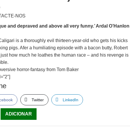
0
TACTE-NOS
ue and depraved and above all very funny.’ Ardal O’Hanlon
aligari is a thoroughly evil thirteen-year-old who gets his kicks
king pigs. Afer a humiliating episode with a bacon butty, Robert
s just how much he loathes the human race – and his revenge is
rible.
bversive horror-fantasy from Tom Baker
=”2″]
lhe
cebook
Twitter
LinkedIn
ade
ADICIONAR