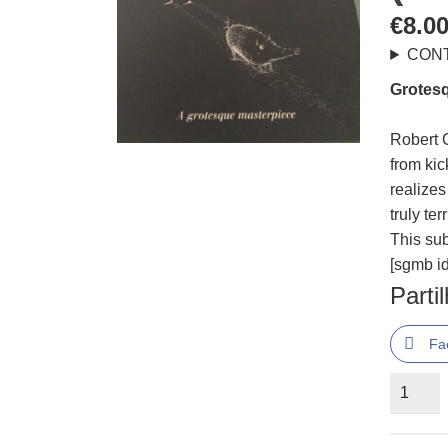
€
8.0
CON
Grotesq
Robert C
from kic
realize
truly ter
This su
[sgmb id
Parti
Fa
Quantid
de
The