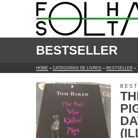
BESTSELLER
HOME
»
CATEGORIAS DE LIVROS
»
BESTSELLER
»
BES
TH
PI
DA
(I