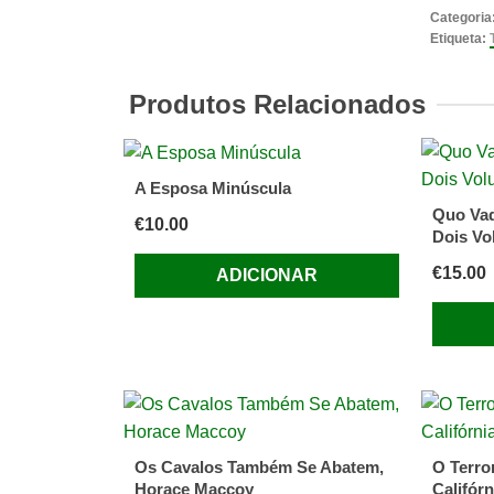
Boy
Categoria
Who
Etiqueta:
Kicked
Pigs
Produtos Relacionados
by
Tom
Baker,
A Esposa Minúscula
David
Quo Vad
€
10.00
Roberts
Dois Vo
(Illustrat
€
15.00
ADICIONAR
Os Cavalos Também Se Abatem,
O Terror
Horace Maccoy
Califórn