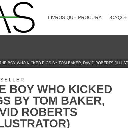
LIVROS QUE PROCURA
DOAÇÕE
THE BOY WHO KICKED PIGS BY TOM BAKER, DAVID ROBERTS (ILLUS
TSELLER
E BOY WHO KICKED
GS BY TOM BAKER,
VID ROBERTS
LLUSTRATOR)