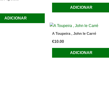
ADICIONAR
ADICIONAR
A Toupeira , John le Carré
€
10.00
ADICIONAR