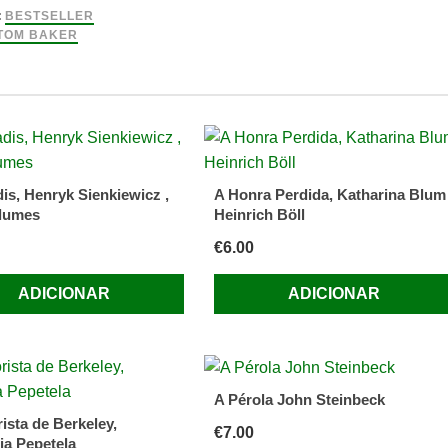
:
BESTSELLER
TOM BAKER
is, Henryk Sienkiewicz ,
A Honra Perdida, Katharina Blum
lumes
Heinrich Böll
or)
€
6.00
ADICIONAR
ADICIONAR
A Pérola John Steinbeck
ista de Berkeley,
€
7.00
ia Pepetela