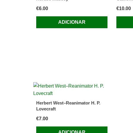
€
6.00
€
10.00
ADICIONAR
Herbert West–Reanimator H. P.
Lovecraft
€
7.00
ADICIONAR