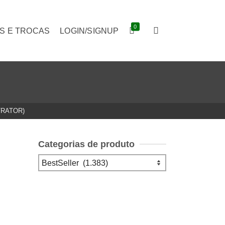
0
S E TROCAS
LOGIN/SIGNUP
TRATOR)
Categorias de produto