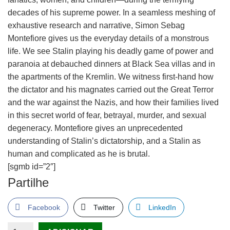
decades of his supreme power. In a seamless meshing of
exhaustive research and narrative, Simon Sebag
Montefiore gives us the everyday details of a monstrous
life. We see Stalin playing his deadly game of power and
paranoia at debauched dinners at Black Sea villas and in
the apartments of the Kremlin. We witness first-hand how
the dictator and his magnates carried out the Great Terror
and the war against the Nazis, and how their families lived
in this secret world of fear, betrayal, murder, and sexual
degeneracy. Montefiore gives an unprecedented
understanding of Stalin’s dictatorship, and a Stalin as
human and complicated as he is brutal.
[sgmb id=”2″]
Partilhe
Facebook
Twitter
LinkedIn
Quantidade