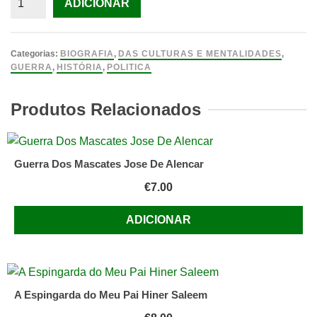
ADICIONAR
de
Stalin:
The
Categorias:
BIOGRAFIA
,
DAS CULTURAS E MENTALIDADES
,
Court
GUERRA
,
HISTÓRIA
,
POLITICA
of
the
Produtos Relacionados
Red
Tsar
Guerra Dos Mascates Jose De Alencar
€
7.00
ADICIONAR
A Espingarda do Meu Pai Hiner Saleem