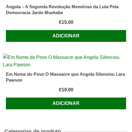
Angola – A Segunda Revolução Memórias da Luta Pela
Democracia Jardo Muekalia
€
15.00
ADICIONAR
Em Nome do Povo O Massacre que Angola Silenciou Lara
Pawson
€
19.00
ADICIONAR
Categorias de produto