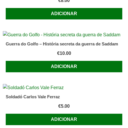
€
8.00
ADICIONAR
Guerra do Golfo – História secreta da guerra de Saddam
€
10.00
ADICIONAR
Soldadó Carlos Vale Ferraz
€
5.00
ADICIONAR