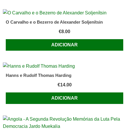
O Carvalho e o Bezerro de Alexander Soljenítsin
€
8.00
ADICIONAR
Hanns e Rudolf Thomas Harding
€
14.00
ADICIONAR