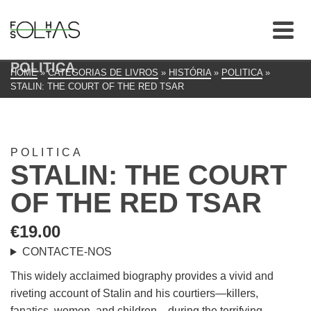
POLITICA
HOME
»
CATEGORIAS DE LIVROS
»
HISTÓRIA
»
POLITICA
»
STALIN: THE COURT OF THE RED TSAR
POLITICA
STALIN: THE COURT
OF THE RED TSAR
€
19.00
CONTACTE-NOS
This widely acclaimed biography provides a vivid and
riveting account of Stalin and his courtiers—killers,
fanatics, women, and children—during the terrifying