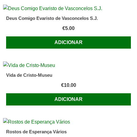
Deus Comigo Evaristo de Vasconcelos S.J.
€
5.00
ADICIONAR
Vida de Cristo-Museu
€
10.00
ADICIONAR
Rostos de Esperança Vários