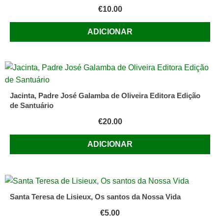
€
10.00
ADICIONAR
Jacinta, Padre José Galamba de Oliveira Editora Edição
de Santuário
€
20.00
ADICIONAR
Santa Teresa de Lisieux, Os santos da Nossa Vida
€
5.00