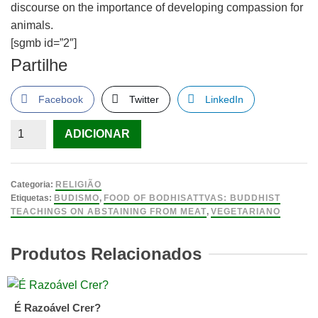
discourse on the importance of developing compassion for
animals.
[sgmb id=”2″]
Partilhe
Facebook
Twitter
LinkedIn
Quantidade
ADICIONAR
de
Food
of
Categoria:
RELIGIÃO
Bodhisattvas:
Etiquetas:
BUDISMO
,
FOOD OF BODHISATTVAS: BUDDHIST
TEACHINGS ON ABSTAINING FROM MEAT
,
VEGETARIANO
Buddhist
Teachings
Produtos Relacionados
on
Abstaining
from
Meat
É Razoável Crer?