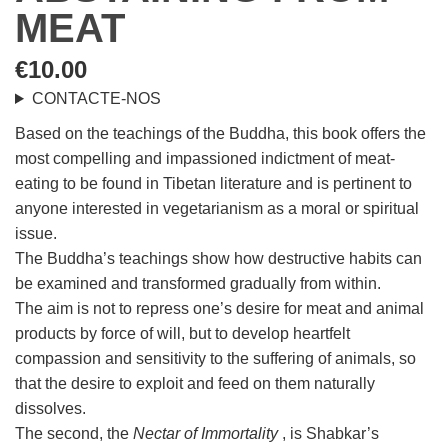
MEAT
€
10.00
CONTACTE-NOS
Based on the teachings of the Buddha, this book offers the
most compelling and impassioned indictment of meat-
eating to be found in Tibetan literature and is pertinent to
anyone interested in vegetarianism as a moral or spiritual
issue.
The Buddha’s teachings show how destructive habits can
be examined and transformed gradually from within.
The aim is not to repress one’s desire for meat and animal
products by force of will, but to develop heartfelt
compassion and sensitivity to the suffering of animals, so
that the desire to exploit and feed on them naturally
dissolves.
The second, the
Nectar of Immortality
, is Shabkar’s