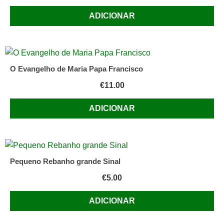
ADICIONAR
O Evangelho de Maria Papa Francisco
€
11.00
ADICIONAR
Pequeno Rebanho grande Sinal
€
5.00
ADICIONAR