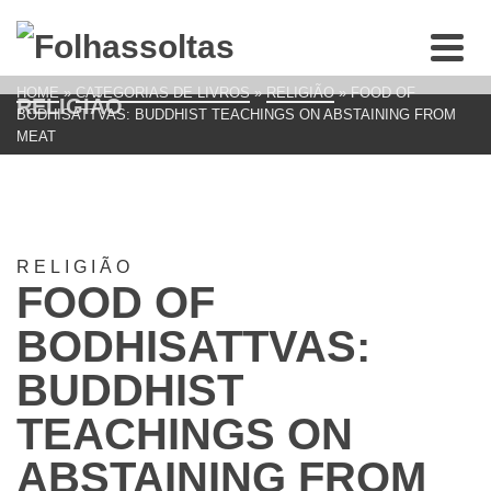
HOME
»
CATEGORIAS DE LIVROS
»
RELIGIÃO
»
FOOD OF
RELIGIÃO
BODHISATTVAS: BUDDHIST TEACHINGS ON ABSTAINING FROM
MEAT
RELIGIÃO
FOOD OF
BODHISATTVAS:
BUDDHIST
TEACHINGS ON
ABSTAINING FROM