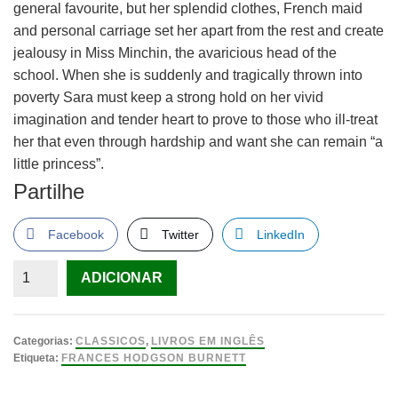
general favourite, but her splendid clothes, French maid
and personal carriage set her apart from the rest and create
jealousy in Miss Minchin, the avaricious head of the
school. When she is suddenly and tragically thrown into
poverty Sara must keep a strong hold on her vivid
imagination and tender heart to prove to those who ill-treat
her that even through hardship and want she can remain “a
little princess”.
Partilhe
Facebook
Twitter
LinkedIn
Quantidade
ADICIONAR
de
A
Little
Categorias:
CLASSICOS
,
LIVROS EM INGLÊS
Princess
Etiqueta:
FRANCES HODGSON BURNETT