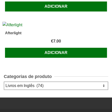
ADICIONAR
Afterlight
€
7.00
ADICIONAR
Categorias de produto