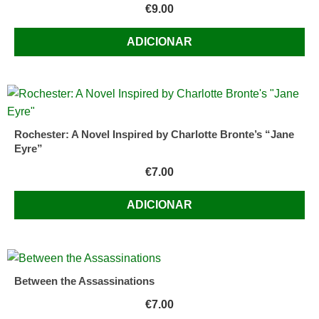
€
9.00
ADICIONAR
Rochester: A Novel Inspired by Charlotte Bronte’s “Jane
Eyre”
€
7.00
ADICIONAR
Between the Assassinations
€
7.00