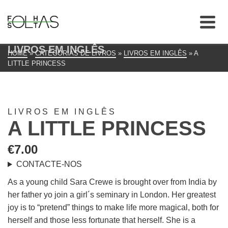
LIVROS EM INGLÊS
HOME
»
CATEGORIAS DE LIVROS
»
LIVROS EM INGLÊS
»
A
LITTLE PRINCESS
LIVROS EM INGLÊS
A LITTLE PRINCESS
€
7.00
CONTACTE-NOS
As a young child Sara Crewe is brought over from India by
her father yo join a girl´s seminary in London. Her greatest
joy is to “pretend” things to make life more magical, both for
herself and those less fortunate that herself. She is a