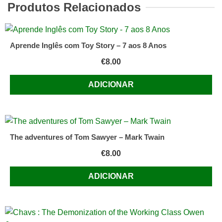
Produtos Relacionados
Aprende Inglês com Toy Story – 7 aos 8 Anos
€
8.00
ADICIONAR
The adventures of Tom Sawyer – Mark Twain
€
8.00
ADICIONAR