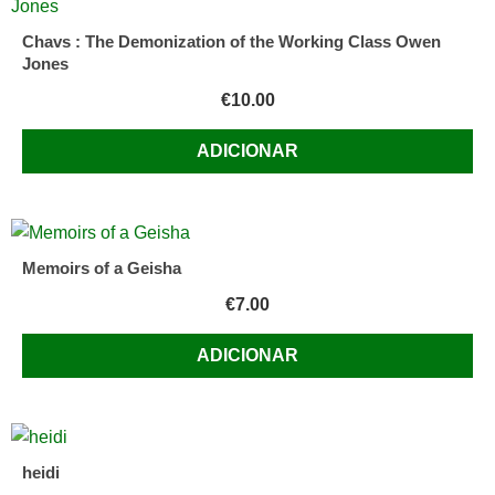
Chavs : The Demonization of the Working Class Owen
Jones
€
10.00
ADICIONAR
Memoirs of a Geisha
€
7.00
ADICIONAR
heidi